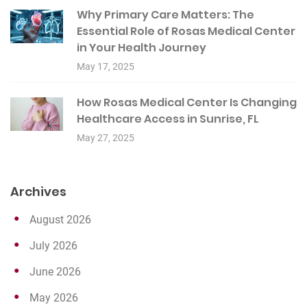
Why Primary Care Matters: The
Essential Role of Rosas Medical Center
in Your Health Journey
May 17, 2025
How Rosas Medical Center Is Changing
Healthcare Access in Sunrise, FL
May 27, 2025
Archives
August 2026
July 2026
June 2026
May 2026