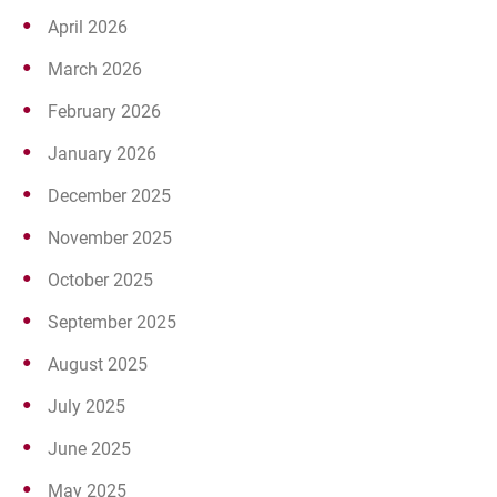
April 2026
March 2026
February 2026
January 2026
December 2025
November 2025
October 2025
September 2025
August 2025
July 2025
June 2025
May 2025