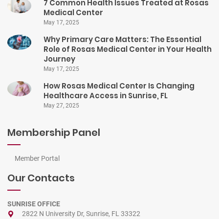
7 Common Health Issues Treated at Rosas
Medical Center
May 17, 2025
Why Primary Care Matters: The Essential
Role of Rosas Medical Center in Your Health
Journey
May 17, 2025
How Rosas Medical Center Is Changing
Healthcare Access in Sunrise, FL
May 27, 2025
Membership Panel
Member Portal
Our Contacts
SUNRISE OFFICE
2822 N University Dr, Sunrise, FL 33322