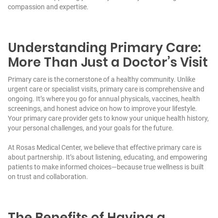
compassion and expertise.
Understanding Primary Care:
More Than Just a Doctor’s Visit
Primary care is the cornerstone of a healthy community. Unlike
urgent care or specialist visits, primary care is comprehensive and
ongoing. It’s where you go for annual physicals, vaccines, health
screenings, and honest advice on how to improve your lifestyle.
Your primary care provider gets to know your unique health history,
your personal challenges, and your goals for the future.
At Rosas Medical Center, we believe that effective primary care is
about partnership. It’s about listening, educating, and empowering
patients to make informed choices—because true wellness is built
on trust and collaboration.
The Benefits of Having a