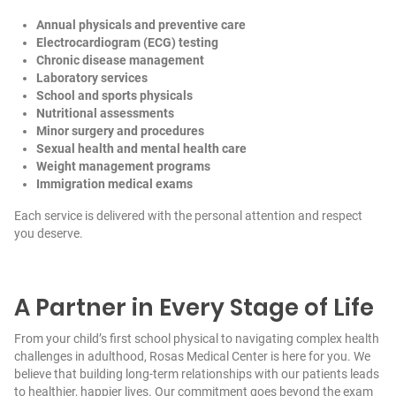
Annual physicals and preventive care
Electrocardiogram (ECG) testing
Chronic disease management
Laboratory services
School and sports physicals
Nutritional assessments
Minor surgery and procedures
Sexual health and mental health care
Weight management programs
Immigration medical exams
Each service is delivered with the personal attention and respect
you deserve.
A Partner in Every Stage of Life
From your child’s first school physical to navigating complex health
challenges in adulthood, Rosas Medical Center is here for you. We
believe that building long-term relationships with our patients leads
to healthier, happier lives. Our commitment goes beyond the exam