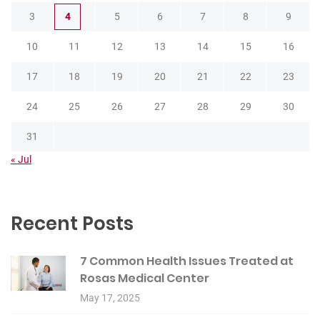
3
4
5
6
7
8
9
10
11
12
13
14
15
16
17
18
19
20
21
22
23
24
25
26
27
28
29
30
31
« Jul
Recent Posts
7 Common Health Issues Treated at
Rosas Medical Center
May 17, 2025