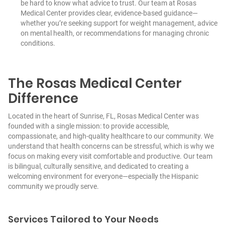
be hard to know what advice to trust. Our team at Rosas
Medical Center provides clear, evidence-based guidance—
whether you’re seeking support for weight management, advice
on mental health, or recommendations for managing chronic
conditions.
The Rosas Medical Center
Difference
Located in the heart of Sunrise, FL, Rosas Medical Center was
founded with a single mission: to provide accessible,
compassionate, and high-quality healthcare to our community. We
understand that health concerns can be stressful, which is why we
focus on making every visit comfortable and productive. Our team
is bilingual, culturally sensitive, and dedicated to creating a
welcoming environment for everyone—especially the Hispanic
community we proudly serve.
Services Tailored to Your Needs