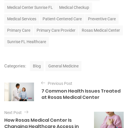
Medical Center Sunrise FL
Medical Checkup
Medical Services
Patient-Centered Care
Preventive Care
Primary Care
Primary Care Provider
Rosas Medical Center
Sunrise FL Healthcare
C
Categories:
Blog
General Medicine
a
t
P
e
Previous Post
o
g
7 Common Health Issues Treated
o
s
at Rosas Medical Center
r
t
i
e
n
Next Post
s
a
How Rosas Medical Center Is
Changing Healthcare Access in