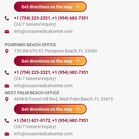
Get directions on the map
+1 (754) 223-2321
,
+1 (954) 682-7351
(24/7 General inquiry)
info@rosasmedicalcenter.com
POMPANO BEACH OFFICE
155 SW 6TH ST, Pompano Beach, FL 33060
Get directions on the map
+1 (754) 223-2321
,
+1 (954) 682-7351
(24/7 General inquiry)
info@rosasmedicalcenter.com
WEST PALM BEACH OFFICE
4698-B Forest Hill Blvd, West Palm Beach, FL 33415
Get directions on the map
+1 (561) 621-0172
,
+1 (954) 682-7351
(24/7 General inquiry)
info@rosasmedicalcenter.com