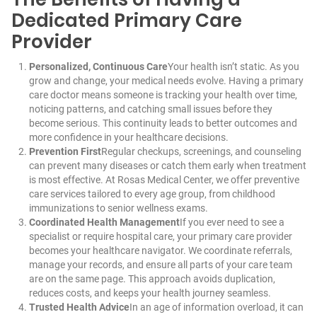
Dedicated Primary Care
Provider
Personalized, Continuous Care
Your health isn’t static. As you
grow and change, your medical needs evolve. Having a primary
care doctor means someone is tracking your health over time,
noticing patterns, and catching small issues before they
become serious. This continuity leads to better outcomes and
more confidence in your healthcare decisions.
Prevention First
Regular checkups, screenings, and counseling
can prevent many diseases or catch them early when treatment
is most effective. At Rosas Medical Center, we offer preventive
care services tailored to every age group, from childhood
immunizations to senior wellness exams.
Coordinated Health Management
If you ever need to see a
specialist or require hospital care, your primary care provider
becomes your healthcare navigator. We coordinate referrals,
manage your records, and ensure all parts of your care team
are on the same page. This approach avoids duplication,
reduces costs, and keeps your health journey seamless.
Trusted Health Advice
In an age of information overload, it can