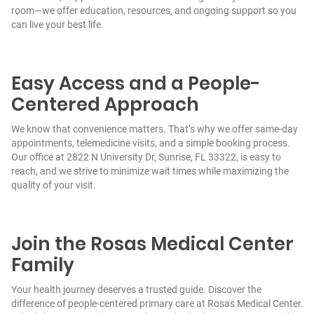
room—we offer education, resources, and ongoing support so you
can live your best life.
Easy Access and a People-
Centered Approach
We know that convenience matters. That’s why we offer same-day
appointments, telemedicine visits, and a simple booking process.
Our office at 2822 N University Dr, Sunrise, FL 33322, is easy to
reach, and we strive to minimize wait times while maximizing the
quality of your visit.
Join the Rosas Medical Center
Family
Your health journey deserves a trusted guide. Discover the
difference of people-centered primary care at Rosas Medical Center.