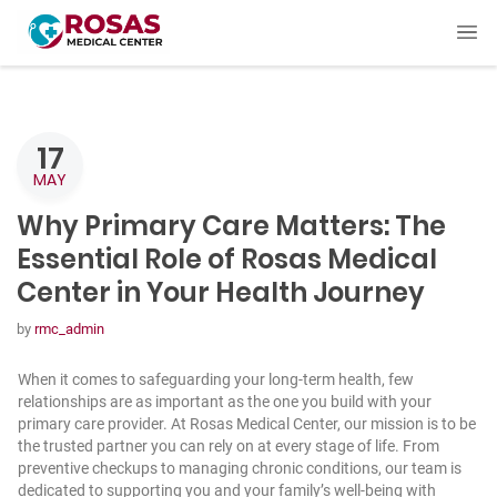
17
MAY
Why Primary Care Matters: The
Essential Role of Rosas Medical
Center in Your Health Journey
by
rmc_admin
When it comes to safeguarding your long-term health, few
relationships are as important as the one you build with your
primary care provider. At Rosas Medical Center, our mission is to be
the trusted partner you can rely on at every stage of life. From
preventive checkups to managing chronic conditions, our team is
dedicated to supporting you and your family’s well-being with