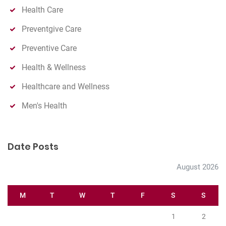
Health Care
Preventgive Care
Preventive Care
Health & Wellness
Healthcare and Wellness
Men's Health
Date Posts
August 2026
M
T
W
T
F
S
S
1
2