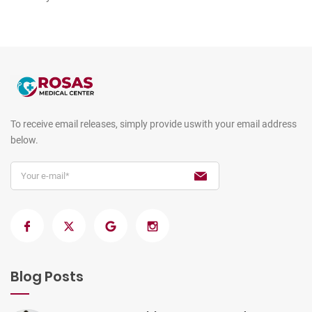
To receive email releases, simply provide us
with your email address
below.
Blog Posts