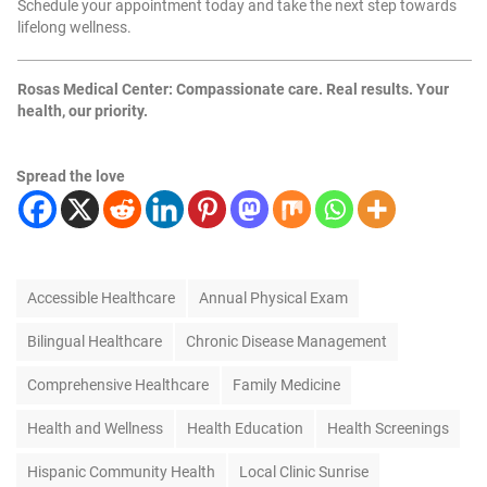
Schedule your appointment today and take the next step towards
lifelong wellness.
Rosas Medical Center: Compassionate care. Real results. Your
health, our priority.
Spread the love
T
Accessible Healthcare
Annual Physical Exam
a
g
Bilingual Healthcare
Chronic Disease Management
s
Comprehensive Healthcare
Family Medicine
Health and Wellness
Health Education
Health Screenings
Hispanic Community Health
Local Clinic Sunrise