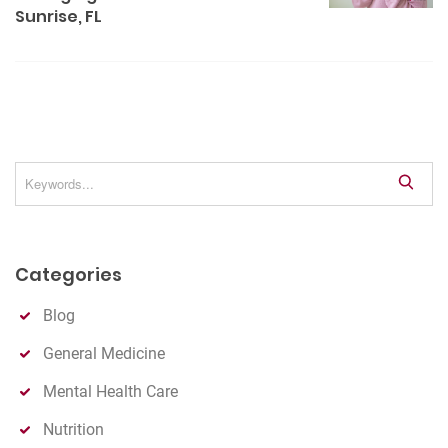
v
Sunrise, FL
i
g
a
t
i
o
S
e
n
a
r
Categories
c
h
Blog
General Medicine
Mental Health Care
Nutrition