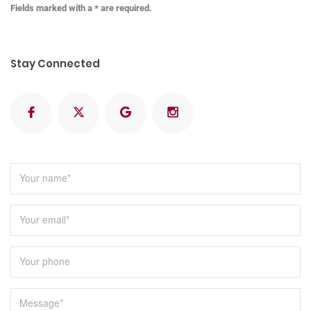
Fields marked with a * are required.
Stay Connected