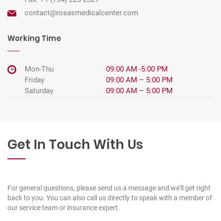
contact@rosasmedicalcenter.com
Working Time
Mon-Thu
09:00 AM -5:00 PM
Friday
09:00 AM – 5:00 PM
Saturday
09:00 AM – 5:00 PM
Get In Touch With Us
For general questions, please send us a message and we’ll get right
back to you. You can also call us directly to speak with a member of
our service team or insurance expert.