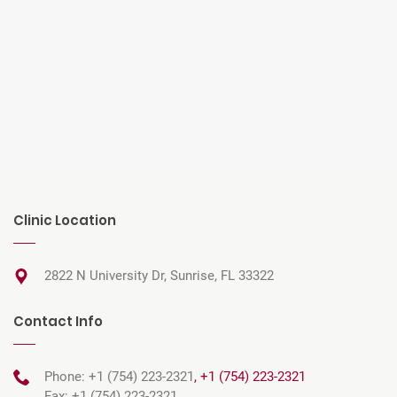
Clinic Location
2822 N University Dr, Sunrise, FL 33322
Contact Info
Phone: +1 (754) 223-2321
,
+1 (754) 223-2321
Fax: +1 (754) 223-2321