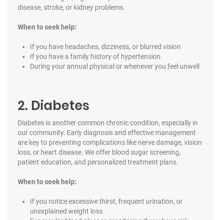
disease, stroke, or kidney problems.
When to seek help:
If you have headaches, dizziness, or blurred vision
If you have a family history of hypertension
During your annual physical or whenever you feel unwell
2. Diabetes
Diabetes is another common chronic condition, especially in
our community. Early diagnosis and effective management
are key to preventing complications like nerve damage, vision
loss, or heart disease. We offer blood sugar screening,
patient education, and personalized treatment plans.
When to seek help:
If you notice excessive thirst, frequent urination, or
unexplained weight loss