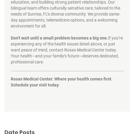
education, and building strong patient relationships. Our
bilingual team offers culturally sensitive care, tailored to the
needs of Sunrise, FL’s diverse community. We provide same-
day appointments, telemedicine options, and a welcoming
environment for all.
Don’t wait until a small problem becomes a big one.
If you’re
experiencing any of the health issues listed above, or just
want peace of mind, contact Rosas Medical Center today.
Your health—and your family’s future—deserves dedicated,
professional care.
Rosas Medical Center: Where your health comes first.
Schedule your visit today.
Date Posts