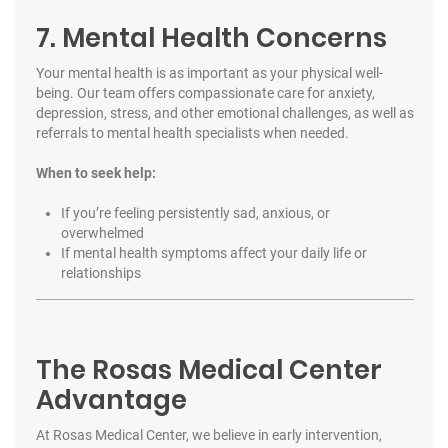
7. Mental Health Concerns
Your mental health is as important as your physical well-
being. Our team offers compassionate care for anxiety,
depression, stress, and other emotional challenges, as well as
referrals to mental health specialists when needed.
When to seek help:
If you’re feeling persistently sad, anxious, or
overwhelmed
If mental health symptoms affect your daily life or
relationships
The Rosas Medical Center
Advantage
At Rosas Medical Center, we believe in early intervention,