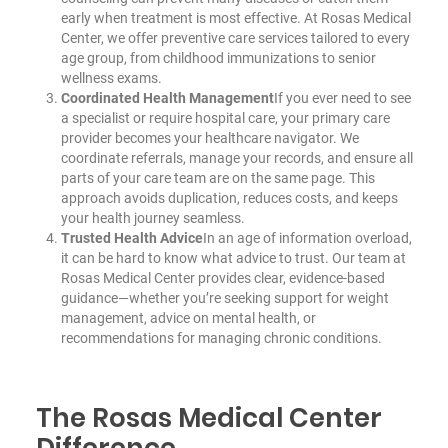
early when treatment is most effective. At Rosas Medical
Center, we offer preventive care services tailored to every
age group, from childhood immunizations to senior
wellness exams.
Coordinated Health Management
If you ever need to see
a specialist or require hospital care, your primary care
provider becomes your healthcare navigator. We
coordinate referrals, manage your records, and ensure all
parts of your care team are on the same page. This
approach avoids duplication, reduces costs, and keeps
your health journey seamless.
Trusted Health Advice
In an age of information overload,
it can be hard to know what advice to trust. Our team at
Rosas Medical Center provides clear, evidence-based
guidance—whether you’re seeking support for weight
management, advice on mental health, or
recommendations for managing chronic conditions.
The Rosas Medical Center
Difference