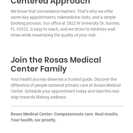
Centered Approach
We know that convenience matters. That’s why we offer
same-day appointments, telemedicine visits, and a simple
booking process. Our office at 2822 N University Dr, Sunrise,
FL 33322, is easy to reach, and we strive to minimize wait
times while maximizing the quality of your visit.
Join the Rosas Medical
Center Family
Your health journey deserves a trusted guide. Discover the
difference of people-centered primary care at Rosas Medical
Center. Schedule your appointment today and take the next
step towards lifelong wellness.
Rosas Medical Center: Compassionate care. Real results.
Your health, our priority.