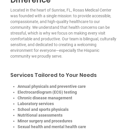
Located in the heart of Sunrise, FL, Rosas Medical Center
was founded with a single mission: to provide accessible,
compassionate, and high-quality healthcare to our
community. We understand that health concerns can be
stressful, which is why we focus on making every visit
comfortable and productive. Our team is bilingual, culturally
sensitive, and dedicated to creating a welcoming
environment for everyone—especially the Hispanic
community we proudly serve.
Services Tailored to Your Needs
Annual physicals and preventive care
Electrocardiogram (ECG) testing
Chronic disease management
Laboratory services
School and sports physicals
Nutritional assessments
Minor surgery and procedures
Sexual health and mental health care