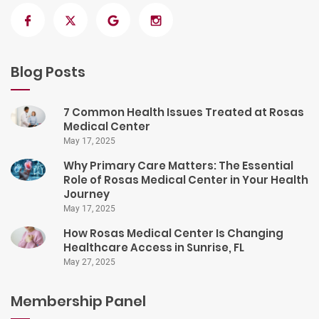
Blog Posts
7 Common Health Issues Treated at Rosas
Medical Center
May 17, 2025
Why Primary Care Matters: The Essential
Role of Rosas Medical Center in Your Health
Journey
May 17, 2025
How Rosas Medical Center Is Changing
Healthcare Access in Sunrise, FL
May 27, 2025
Membership Panel