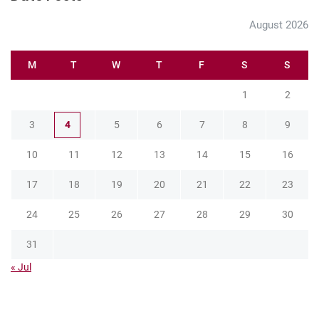
August 2026
M
T
W
T
F
S
S
1
2
3
4
5
6
7
8
9
10
11
12
13
14
15
16
17
18
19
20
21
22
23
24
25
26
27
28
29
30
31
« Jul