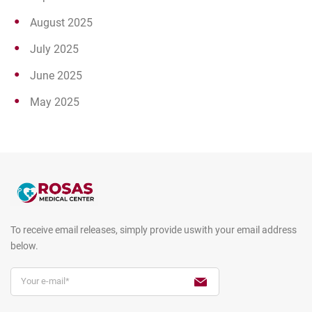
August 2025
July 2025
June 2025
May 2025
To receive email releases, simply provide us
with your email address
below.