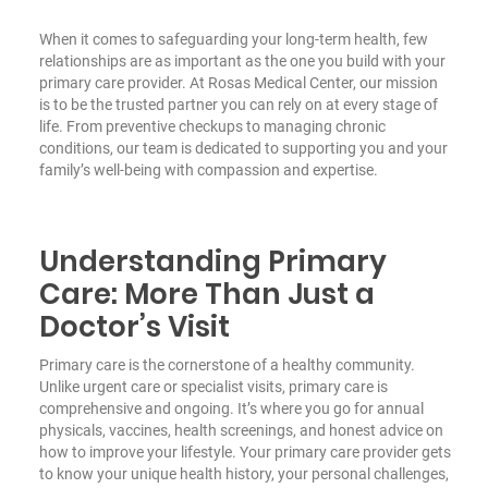
When it comes to safeguarding your long-term health, few
relationships are as important as the one you build with your
primary care provider. At Rosas Medical Center, our mission
is to be the trusted partner you can rely on at every stage of
life. From preventive checkups to managing chronic
conditions, our team is dedicated to supporting you and your
family’s well-being with compassion and expertise.
Understanding Primary
Care: More Than Just a
Doctor’s Visit
Primary care is the cornerstone of a healthy community.
Unlike urgent care or specialist visits, primary care is
comprehensive and ongoing. It’s where you go for annual
physicals, vaccines, health screenings, and honest advice on
how to improve your lifestyle. Your primary care provider gets
to know your unique health history, your personal challenges,