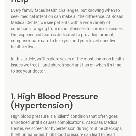
Every family faces health challenges, but knowing when to
seek medical attention can make all the difference. At Rosas
Medical Center, we see patients with a wide variety of
conditions, ranging from minor illnesses to chronic diseases.
Our experienced team is dedicated to providing prompt,
compassionate care to help you and your loved ones live
healthier lives.
In this article, we’ll explore seven of the most common health
issues we treat—and share important tips on when it’s time
to see your doctor.
1. High Blood Pressure
(Hypertension)
High blood pressure is a “silent” condition that often goes
unnoticed until it causes complications. At Rosas Medical
Center, we screen for hypertension during routine checkups.
If left unmanaged, high blood pressure can lead to heart