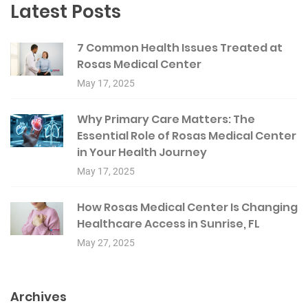
Latest Posts
7 Common Health Issues Treated at
Rosas Medical Center
May 17, 2025
Why Primary Care Matters: The
Essential Role of Rosas Medical Center
in Your Health Journey
May 17, 2025
How Rosas Medical Center Is Changing
Healthcare Access in Sunrise, FL
May 27, 2025
Archives