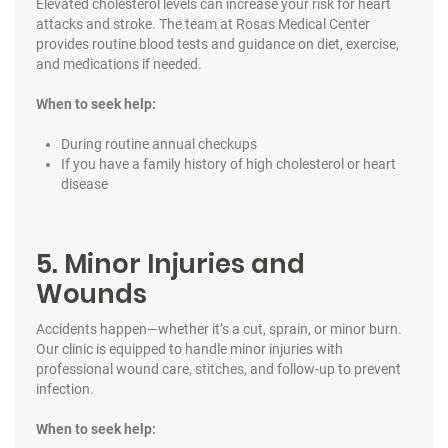
Elevated cholesterol levels can increase your risk for heart
attacks and stroke. The team at Rosas Medical Center
provides routine blood tests and guidance on diet, exercise,
and medications if needed.
When to seek help:
During routine annual checkups
If you have a family history of high cholesterol or heart
disease
5. Minor Injuries and
Wounds
Accidents happen—whether it’s a cut, sprain, or minor burn.
Our clinic is equipped to handle minor injuries with
professional wound care, stitches, and follow-up to prevent
infection.
When to seek help: