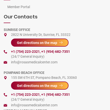
Member Portal
Our Contacts
SUNRISE OFFICE
2822 N University Dr, Sunrise, FL 33322
Get directions on the map
+1 (754) 223-2321
,
+1 (954) 682-7351
(24/7 General inquiry)
info@rosasmedicalcenter.com
POMPANO BEACH OFFICE
155 SW 6TH ST, Pompano Beach, FL 33060
Get directions on the map
+1 (754) 223-2321
,
+1 (954) 682-7351
(24/7 General inquiry)
info@rosasmedicalcenter.com