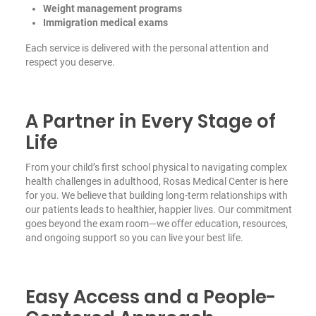
Weight management programs
Immigration medical exams
Each service is delivered with the personal attention and
respect you deserve.
A Partner in Every Stage of
Life
From your child’s first school physical to navigating complex
health challenges in adulthood, Rosas Medical Center is here
for you. We believe that building long-term relationships with
our patients leads to healthier, happier lives. Our commitment
goes beyond the exam room—we offer education, resources,
and ongoing support so you can live your best life.
Easy Access and a People-