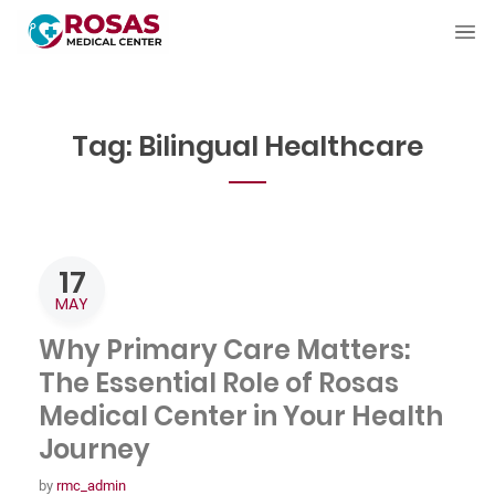
Tag:
Bilingual Healthcare
17
MAY
Why Primary Care Matters:
The Essential Role of Rosas
Medical Center in Your Health
Journey
by
rmc_admin