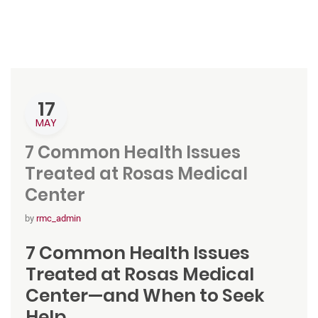
17
MAY
7 Common Health Issues
Treated at Rosas Medical
Center
by
rmc_admin
7 Common Health Issues
Treated at Rosas Medical
Center—and When to Seek
Help