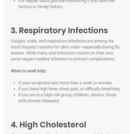
For regular blood glucose monitoring if you have risk
factors or family history
3. Respiratory Infections
Coughs, colds, and respiratory infections are among the
most frequent reasons for clinic visits—especially during flu
season. While many viral infections resolve on their own,
some require medical attention to prevent complications.
When to seek help:
If your symptoms last more than a week or worsen
If you have high fever, chest pain, or difficulty breathing
If you are in a high-risk group (children, seniors, those
with chronic diseases)
4. High Cholesterol