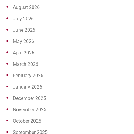
August 2026
July 2026
June 2026
May 2026
April 2026
March 2026
February 2026
January 2026
December 2025
November 2025
October 2025
September 2025