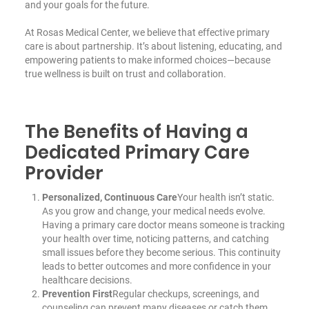
and your goals for the future.
At Rosas Medical Center, we believe that effective primary
care is about partnership. It’s about listening, educating, and
empowering patients to make informed choices—because
true wellness is built on trust and collaboration.
The Benefits of Having a
Dedicated Primary Care
Provider
Personalized, Continuous Care
Your health isn’t static.
As you grow and change, your medical needs evolve.
Having a primary care doctor means someone is tracking
your health over time, noticing patterns, and catching
small issues before they become serious. This continuity
leads to better outcomes and more confidence in your
healthcare decisions.
Prevention First
Regular checkups, screenings, and
counseling can prevent many diseases or catch them