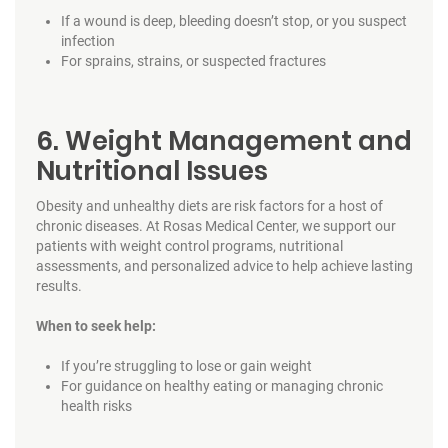
If a wound is deep, bleeding doesn’t stop, or you suspect
infection
For sprains, strains, or suspected fractures
6. Weight Management and
Nutritional Issues
Obesity and unhealthy diets are risk factors for a host of
chronic diseases. At Rosas Medical Center, we support our
patients with weight control programs, nutritional
assessments, and personalized advice to help achieve lasting
results.
When to seek help:
If you’re struggling to lose or gain weight
For guidance on healthy eating or managing chronic
health risks