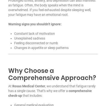
Prolonged stress, anxiety, and depression can also manifest
as fatigue. Often, the body speaks when the mind is
overwhelmed. If you feel exhausted despite sleeping well,
your fatigue may have an emotional root.
Warning signs you shouldn’t ignore:
Constant lack of motivation
Unexplained sadness
Feeling disconnected or numb
Changes in appetite or sleep patterns
Why Choose a
Comprehensive Approach?
At
Rosas Medical Center
, we understand that fatigue rarely
has a single cause. That’s why we offer a
comprehensive
check-up
that includes:
General medical evaluation