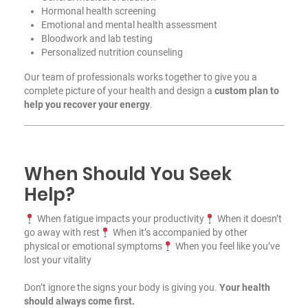
Hormonal health screening
Emotional and mental health assessment
Bloodwork and lab testing
Personalized nutrition counseling
Our team of professionals works together to give you a
complete picture of your health and design a
custom plan to
help you recover your energy
.
When Should You Seek
Help?
When fatigue impacts your productivity
When it doesn’t
go away with rest
When it’s accompanied by other
physical or emotional symptoms
When you feel like you’ve
lost your vitality
Don’t ignore the signs your body is giving you.
Your health
should always come first.