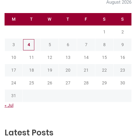
August 2026
M
T
W
T
F
S
S
1
2
3
4
5
6
7
8
9
10
11
12
13
14
15
16
17
18
19
20
21
22
23
24
25
26
27
28
29
30
31
« Jul
Latest Posts