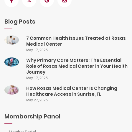
Blog Posts
7 Common Health Issues Treated at Rosas
Medical Center
May 17, 2025
Why Primary Care Matters: The Essential
Role of Rosas Medical Center in Your Health
Journey
May 17, 2025
How Rosas Medical Center Is Changing
Healthcare Access in Sunrise, FL
May 27, 2025
Membership Panel