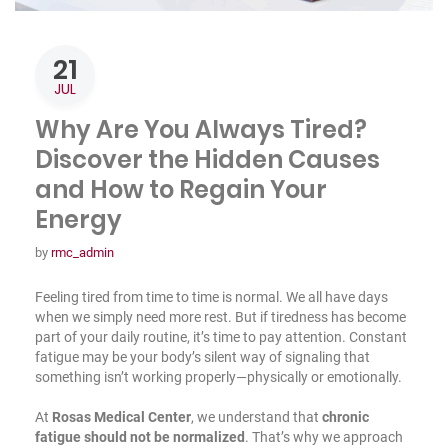
21
JUL
Why Are You Always Tired?
Discover the Hidden Causes
and How to Regain Your
Energy
by
rmc_admin
Feeling tired from time to time is normal. We all have days
when we simply need more rest. But if tiredness has become
part of your daily routine, it’s time to pay attention. Constant
fatigue may be your body’s silent way of signaling that
something isn’t working properly—physically or emotionally.
At
Rosas Medical Center
, we understand that
chronic
fatigue should not be normalized
. That’s why we approach