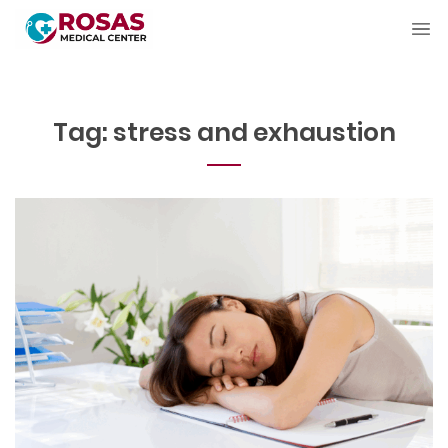
Tag:
stress and exhaustion