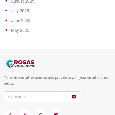
August 2025
July 2025
June 2025
May 2025
To receive email releases, simply provide us
with your email address
below.