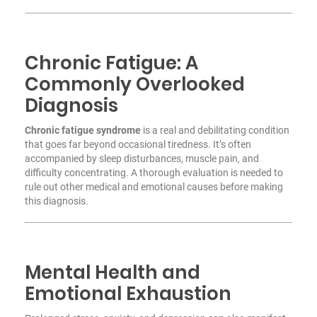
Chronic Fatigue: A
Commonly Overlooked
Diagnosis
Chronic fatigue syndrome
is a real and debilitating condition
that goes far beyond occasional tiredness. It’s often
accompanied by sleep disturbances, muscle pain, and
difficulty concentrating. A thorough evaluation is needed to
rule out other medical and emotional causes before making
this diagnosis.
Mental Health and
Emotional Exhaustion