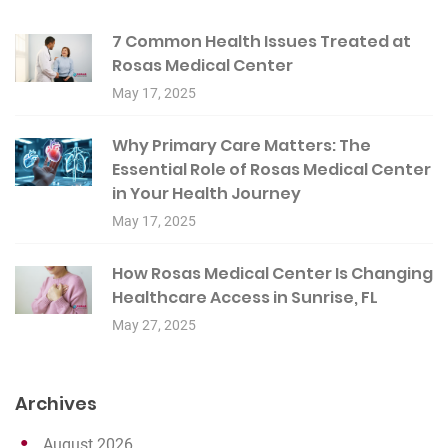
7 Common Health Issues Treated at
Rosas Medical Center
May 17, 2025
Why Primary Care Matters: The
Essential Role of Rosas Medical Center
in Your Health Journey
May 17, 2025
How Rosas Medical Center Is Changing
Healthcare Access in Sunrise, FL
May 27, 2025
Archives
August 2026