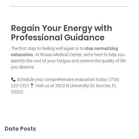
Regain Your Energy with
Professional Guidance
The first step to feeling well again is to
stop normalizing
exhaustion
. At Rosas Medical Center, we’re here to help you
identify the root of your fatigue and restore the quality of life
you deserve.
Schedule your comprehensive evaluation today: (754)
223-2321
Visit us at 2822 N University Dr, Sunrise, FL
33322
Date Posts