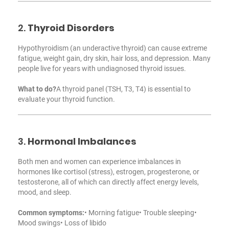
2.
Thyroid Disorders
Hypothyroidism (an underactive thyroid) can cause extreme
fatigue, weight gain, dry skin, hair loss, and depression. Many
people live for years with undiagnosed thyroid issues.
What to do?
A thyroid panel (TSH, T3, T4) is essential to
evaluate your thyroid function.
3.
Hormonal Imbalances
Both men and women can experience imbalances in
hormones like cortisol (stress), estrogen, progesterone, or
testosterone, all of which can directly affect energy levels,
mood, and sleep.
Common symptoms:
• Morning fatigue
• Trouble sleeping
•
Mood swings
• Loss of libido