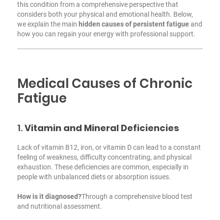
this condition from a comprehensive perspective that
considers both your physical and emotional health. Below,
we explain the main
hidden causes of persistent fatigue
and
how you can regain your energy with professional support.
Medical Causes of Chronic
Fatigue
1.
Vitamin and Mineral Deficiencies
Lack of vitamin B12, iron, or vitamin D can lead to a constant
feeling of weakness, difficulty concentrating, and physical
exhaustion. These deficiencies are common, especially in
people with unbalanced diets or absorption issues.
How is it diagnosed?
Through a comprehensive blood test
and nutritional assessment.