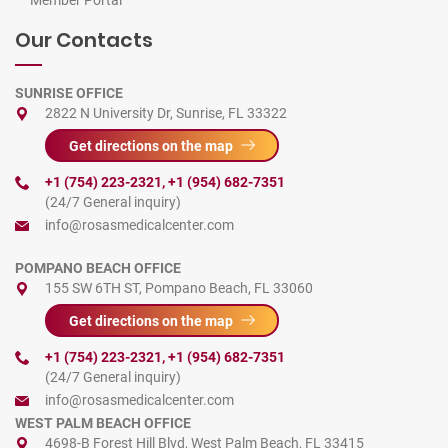
Member Portal
Our Contacts
SUNRISE OFFICE
2822 N University Dr, Sunrise, FL 33322
Get directions on the map
+1 (754) 223-2321
,
+1 (954) 682-7351
(24/7 General inquiry)
info@rosasmedicalcenter.com
POMPANO BEACH OFFICE
155 SW 6TH ST, Pompano Beach, FL 33060
Get directions on the map
+1 (754) 223-2321
,
+1 (954) 682-7351
(24/7 General inquiry)
info@rosasmedicalcenter.com
WEST PALM BEACH OFFICE
4698-B Forest Hill Blvd, West Palm Beach, FL 33415