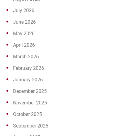
July 2026
June 2026
May 2026
April 2026
March 2026
February 2026
January 2026
December 2025
November 2025
October 2025
September 2025