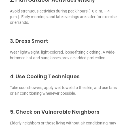
Avoid strenuous activities during peak hours (10 a.m. – 4
p.m.). Early mornings and late evenings are safer for exercise
or errands.
3. Dress Smart
Wear lightweight, light-colored, loose-fitting clothing. A wide-
brimmed hat and sunglasses provide added protection.
4. Use Cooling Techniques
Take cool showers, apply wet towels to the skin, and use fans
or air conditioning whenever possible.
5. Check on Vulnerable Neighbors
Elderly neighbors or those living without air conditioning may