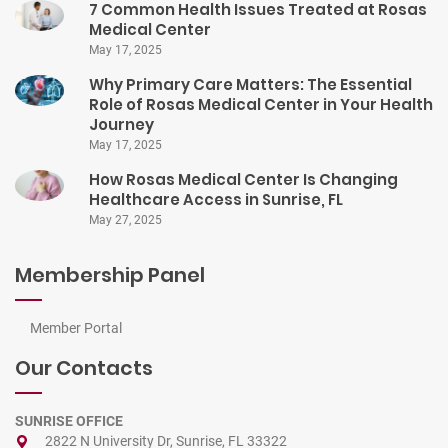
7 Common Health Issues Treated at Rosas
Medical Center
May 17, 2025
Why Primary Care Matters: The Essential
Role of Rosas Medical Center in Your Health
Journey
May 17, 2025
How Rosas Medical Center Is Changing
Healthcare Access in Sunrise, FL
May 27, 2025
Membership Panel
Member Portal
Our Contacts
SUNRISE OFFICE
2822 N University Dr, Sunrise, FL 33322