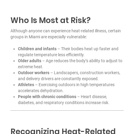
Who Is Most at Risk?
Although anyone can experience heat-related illness, certain
groups in Miami are especially vulnerable:
Children and infants
– Their bodies heat up faster and
regulate temperature less efficiently.
Older adults
– Age reduces the body’s ability to adjust to
extreme heat.
Outdoor workers
– Landscapers, construction workers,
and delivery drivers are constantly exposed.
Athletes
– Exercising outdoors in high temperatures
accelerates dehydration.
People with chronic conditions
– Heart disease,
diabetes, and respiratory conditions increase risk.
Recognizing Heat-Related