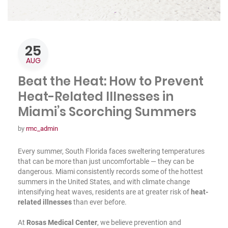
25
AUG
Beat the Heat: How to Prevent
Heat-Related Illnesses in
Miami’s Scorching Summers
by
rmc_admin
Every summer, South Florida faces sweltering temperatures
that can be more than just uncomfortable — they can be
dangerous. Miami consistently records some of the hottest
summers in the United States, and with climate change
intensifying heat waves, residents are at greater risk of
heat-
related illnesses
than ever before.
At
Rosas Medical Center
, we believe prevention and