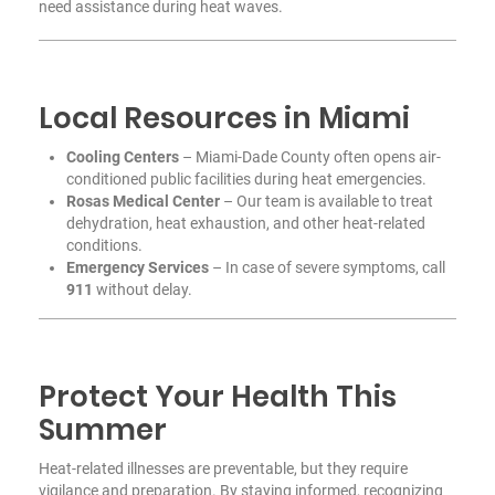
need assistance during heat waves.
Local Resources in Miami
Cooling Centers
– Miami-Dade County often opens air-
conditioned public facilities during heat emergencies.
Rosas Medical Center
– Our team is available to treat
dehydration, heat exhaustion, and other heat-related
conditions.
Emergency Services
– In case of severe symptoms, call
911
without delay.
Protect Your Health This
Summer
Heat-related illnesses are preventable, but they require
vigilance and preparation. By staying informed, recognizing