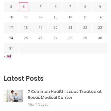
3
4
5
6
7
8
9
10
11
12
13
14
15
16
17
18
19
20
21
22
23
24
25
26
27
28
29
30
31
« Jul
Latest Posts
7 Common Health Issues Treated at
Rosas Medical Center
May 17, 2025