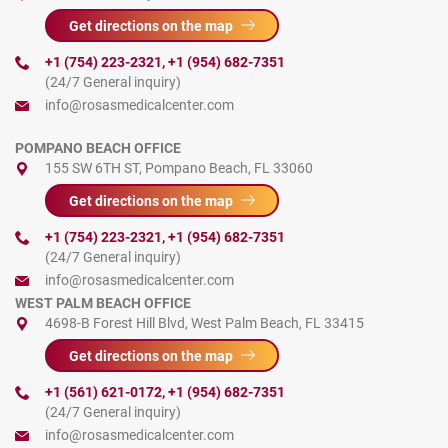
Get directions on the map
+1 (754) 223-2321
,
+1 (954) 682-7351
(24/7 General inquiry)
info@rosasmedicalcenter.com
POMPANO BEACH OFFICE
155 SW 6TH ST, Pompano Beach, FL 33060
Get directions on the map
+1 (754) 223-2321
,
+1 (954) 682-7351
(24/7 General inquiry)
info@rosasmedicalcenter.com
WEST PALM BEACH OFFICE
4698-B Forest Hill Blvd, West Palm Beach, FL 33415
Get directions on the map
+1 (561) 621-0172
,
+1 (954) 682-7351
(24/7 General inquiry)
info@rosasmedicalcenter.com