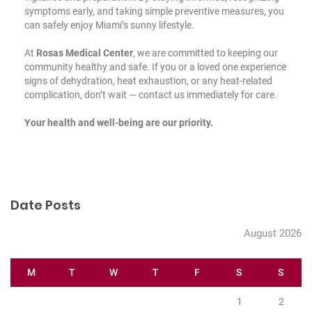
symptoms early, and taking simple preventive measures, you
can safely enjoy Miami’s sunny lifestyle.
At
Rosas Medical Center
, we are committed to keeping our
community healthy and safe. If you or a loved one experience
signs of dehydration, heat exhaustion, or any heat-related
complication, don’t wait —
contact us
immediately for care.
Your health and well-being are our priority.
Date Posts
August 2026
M
T
W
T
F
S
S
1
2