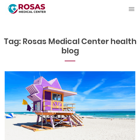
Tag:
Rosas Medical Center health
blog