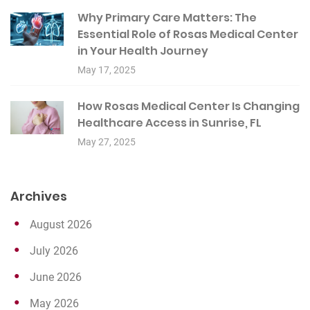
Why Primary Care Matters: The
Essential Role of Rosas Medical Center
in Your Health Journey
May 17, 2025
How Rosas Medical Center Is Changing
Healthcare Access in Sunrise, FL
May 27, 2025
Archives
August 2026
July 2026
June 2026
May 2026