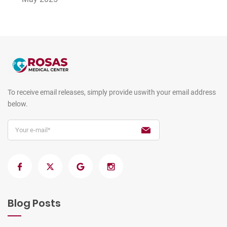
To receive email releases, simply provide us
with your email address
below.
Blog Posts