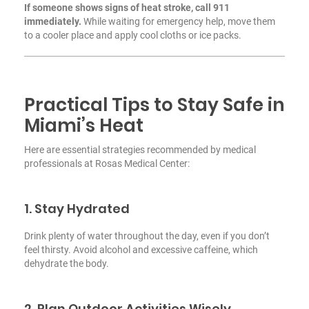
If someone shows signs of heat stroke, call 911
immediately.
While waiting for emergency help, move them
to a cooler place and apply cool cloths or ice packs.
Practical Tips to Stay Safe in
Miami’s Heat
Here are essential strategies recommended by medical
professionals at Rosas Medical Center:
1. Stay Hydrated
Drink plenty of water throughout the day, even if you don’t
feel thirsty. Avoid alcohol and excessive caffeine, which
dehydrate the body.
2. Plan Outdoor Activities Wisely