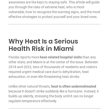
awareness are the keys to staying safe. This article will guide
you through the risks of extreme heat, who is most
vulnerable, how to recognize the warning signs, and the most
effective strategies to protect yourself and your loved ones.
Why Heat Is a Serious
Health Risk in Miami
Florida reports more
heat-related hospital visits
than any
other state, and Miami is at the center of the issue. Between
2018 and 2022, tens of thousands of residents and visitors
required urgent medical care due to dehydration, heat
exhaustion, or even life-threatening heat stroke.
Unlike other natural threats,
heat is often underestimated
because it doesn’t strike suddenly like a hurricane. Instead, it
builds up silently, stressing the body until it can no longer
regulate temperature effectively.