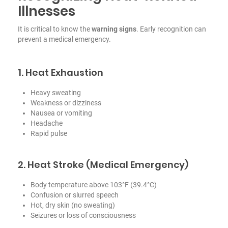
Illnesses
It is critical to know the
warning signs
. Early recognition can
prevent a medical emergency.
1. Heat Exhaustion
Heavy sweating
Weakness or dizziness
Nausea or vomiting
Headache
Rapid pulse
2. Heat Stroke (Medical Emergency)
Body temperature above 103°F (39.4°C)
Confusion or slurred speech
Hot, dry skin (no sweating)
Seizures or loss of consciousness