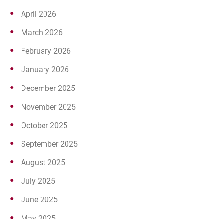
April 2026
March 2026
February 2026
January 2026
December 2025
November 2025
October 2025
September 2025
August 2025
July 2025
June 2025
May 2025