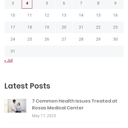
3
4
5
6
7
8
9
10
11
12
13
14
15
16
17
18
19
20
21
22
23
24
25
26
27
28
29
30
31
« Jul
Latest Posts
7 Common Health Issues Treated at
Rosas Medical Center
May 17, 2025