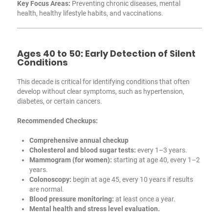
Key Focus Areas:
Preventing chronic diseases, mental
health, healthy lifestyle habits, and vaccinations.
Ages 40 to 50: Early Detection of Silent
Conditions
This decade is critical for identifying conditions that often
develop without clear symptoms, such as hypertension,
diabetes, or certain cancers.
Recommended Checkups:
Comprehensive annual checkup
Cholesterol and blood sugar tests:
every 1–3 years.
Mammogram (for women):
starting at age 40, every 1–2
years.
Colonoscopy:
begin at age 45, every 10 years if results
are normal.
Blood pressure monitoring:
at least once a year.
Mental health and stress level evaluation.