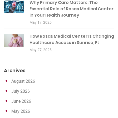
Why Primary Care Matters: The
Essential Role of Rosas Medical Center
in Your Health Journey
May 17, 2025
How Rosas Medical Center Is Changing
Healthcare Access in Sunrise, FL
May 27, 2025
Archives
August 2026
July 2026
June 2026
May 2026