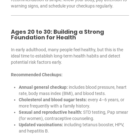
warning signs, and schedule your checkups regularly.
Ages 20 to 30: Building a Strong
Foundation for Health
In early adulthood, many people feel healthy, but this is the
ideal time to establish long-term health habits and detect
potential risk factors early.
Recommended Checkups:
Annual general checkup:
includes blood pressure, heart
rate, body mass index (BMI), and blood tests.
Cholesterol and blood sugar tests:
every 4–6 years, or
more frequently with a family history.
Sexual and reproductive health:
STD testing, Pap smear
(for women), contraceptive counseling.
Updated vaccinations:
including tetanus booster, HPV,
and hepatitis B.