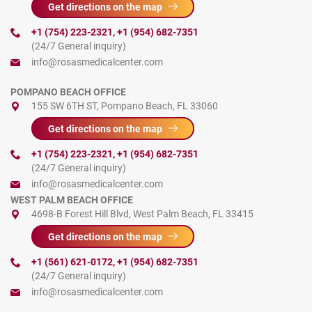
Get directions on the map
+1 (754) 223-2321
,
+1 (954) 682-7351
(24/7 General inquiry)
info@rosasmedicalcenter.com
POMPANO BEACH OFFICE
155 SW 6TH ST, Pompano Beach, FL 33060
Get directions on the map
+1 (754) 223-2321
,
+1 (954) 682-7351
(24/7 General inquiry)
info@rosasmedicalcenter.com
WEST PALM BEACH OFFICE
4698-B Forest Hill Blvd, West Palm Beach, FL 33415
Get directions on the map
+1 (561) 621-0172
,
+1 (954) 682-7351
(24/7 General inquiry)
info@rosasmedicalcenter.com