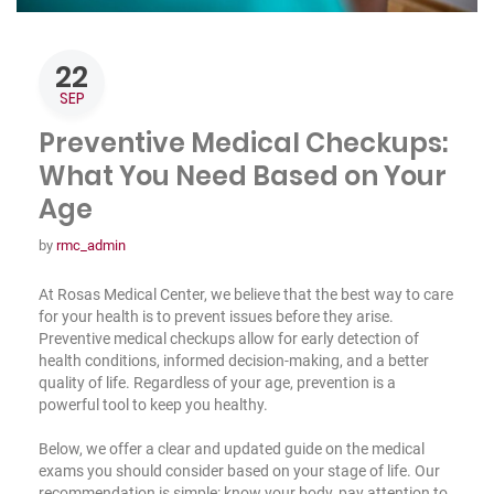
22
SEP
Preventive Medical Checkups:
What You Need Based on Your
Age
by
rmc_admin
At Rosas Medical Center, we believe that the best way to care
for your health is to prevent issues before they arise.
Preventive medical checkups allow for early detection of
health conditions, informed decision-making, and a better
quality of life. Regardless of your age, prevention is a
powerful tool to keep you healthy.
Below, we offer a clear and updated guide on the medical
exams you should consider based on your stage of life. Our
recommendation is simple: know your body, pay attention to