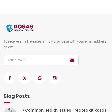
To receive email releases, simply provide us
with your email address
below.
Blog Posts
7 Common Health Issues Treated at Rosas