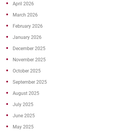
April 2026
March 2026
February 2026
January 2026
December 2025
November 2025
October 2025
September 2025
August 2025
July 2025
June 2025
May 2025