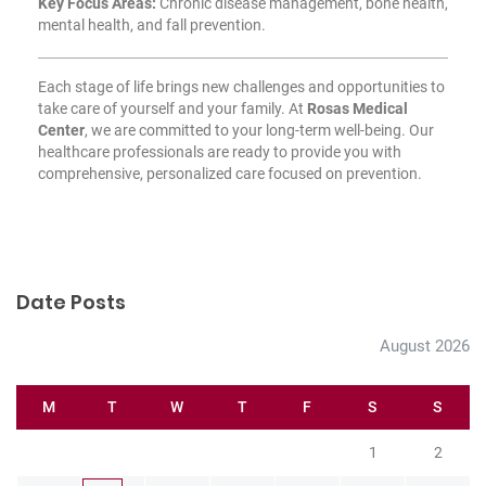
Key Focus Areas:
Chronic disease management, bone health,
mental health, and fall prevention.
Each stage of life brings new challenges and opportunities to
take care of yourself and your family. At
Rosas Medical
Center
, we are committed to your long-term well-being. Our
healthcare professionals are ready to provide you with
comprehensive, personalized care focused on prevention.
Date Posts
August 2026
M
T
W
T
F
S
S
1
2