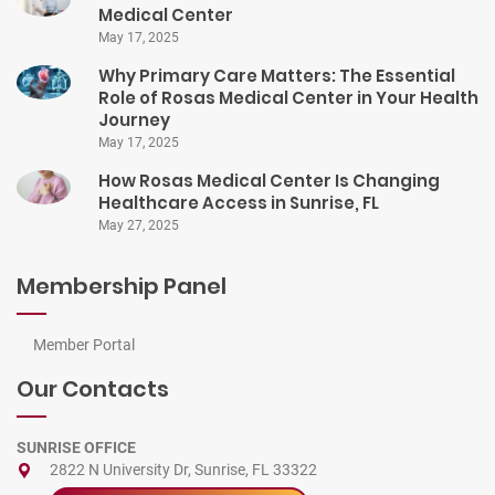
Medical Center
May 17, 2025
Why Primary Care Matters: The Essential
Role of Rosas Medical Center in Your Health
Journey
May 17, 2025
How Rosas Medical Center Is Changing
Healthcare Access in Sunrise, FL
May 27, 2025
Membership Panel
Member Portal
Our Contacts
SUNRISE OFFICE
2822 N University Dr, Sunrise, FL 33322