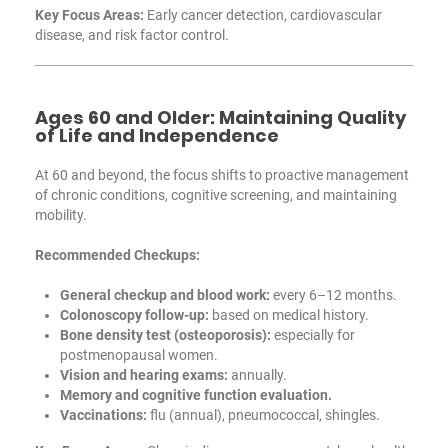
Key Focus Areas:
Early cancer detection, cardiovascular
disease, and risk factor control.
Ages 60 and Older: Maintaining Quality
of Life and Independence
At 60 and beyond, the focus shifts to proactive management
of chronic conditions, cognitive screening, and maintaining
mobility.
Recommended Checkups:
General checkup and blood work:
every 6–12 months.
Colonoscopy follow-up:
based on medical history.
Bone density test (osteoporosis):
especially for
postmenopausal women.
Vision and hearing exams:
annually.
Memory and cognitive function evaluation.
Vaccinations:
flu (annual), pneumococcal, shingles.