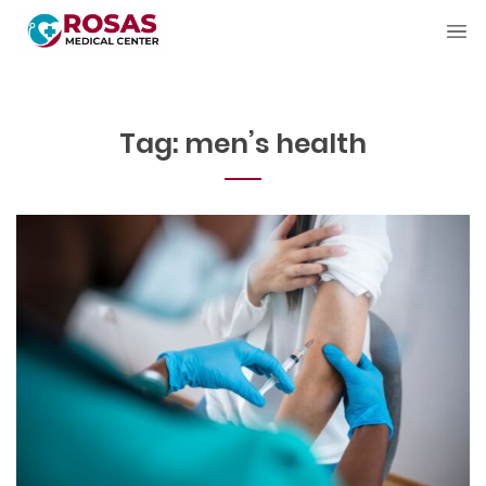
Tag:
men’s health